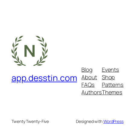
Blog
Events
app.desstin.com
About
Shop
FAQs
Patterns
Authors
Themes
Twenty Twenty-Five
Designed with
WordPress