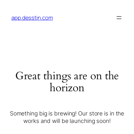
app.desstin.com
Great things are on the
horizon
Something big is brewing! Our store is in the
works and will be launching soon!