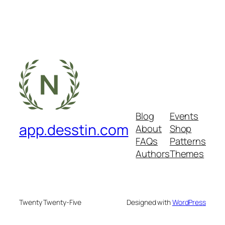
Blog
Events
app.desstin.com
About
Shop
FAQs
Patterns
Authors
Themes
Twenty Twenty-Five
Designed with
WordPress