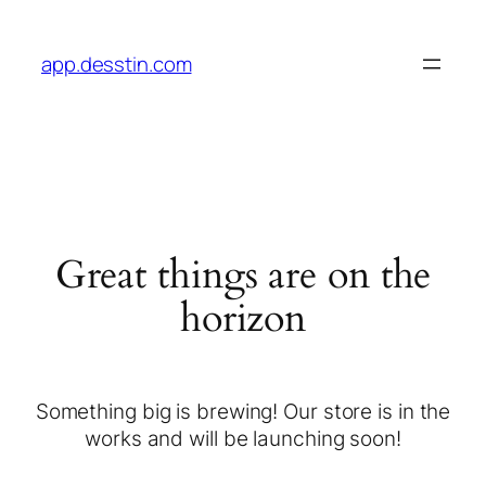
app.desstin.com
Great things are on the
horizon
Something big is brewing! Our store is in the
works and will be launching soon!