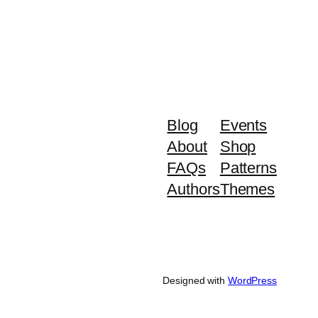
Blog
Events
About
Shop
FAQs
Patterns
Authors
Themes
Designed with
WordPress