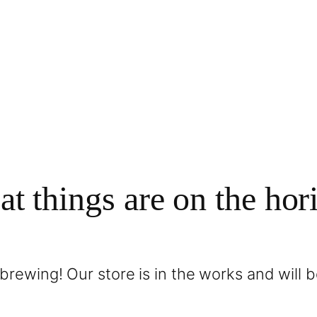
at things are on the hor
brewing! Our store is in the works and will 