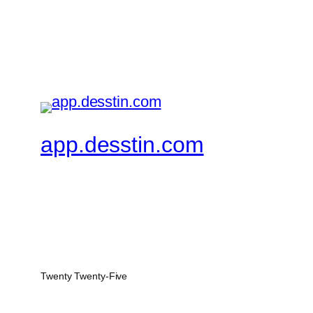
app.desstin.com
Twenty Twenty-Five