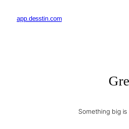
app.desstin.com
Gre
Something big is 