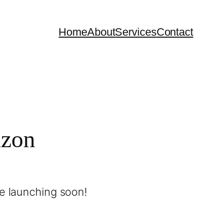
Home
About
Services
Contact
izon
be launching soon!