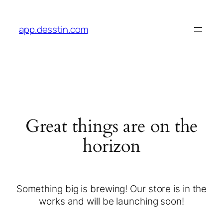
app.desstin.com
Great things are on the
horizon
Something big is brewing! Our store is in the
works and will be launching soon!