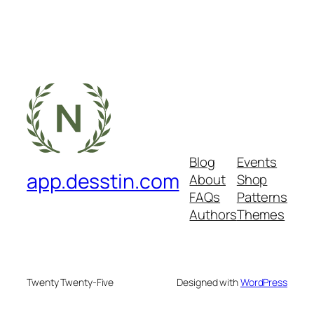
Blog
Events
app.desstin.com
About
Shop
FAQs
Patterns
Authors
Themes
Twenty Twenty-Five
Designed with
WordPress