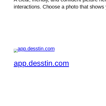
interactions. Choose a photo that shows 
app.desstin.com