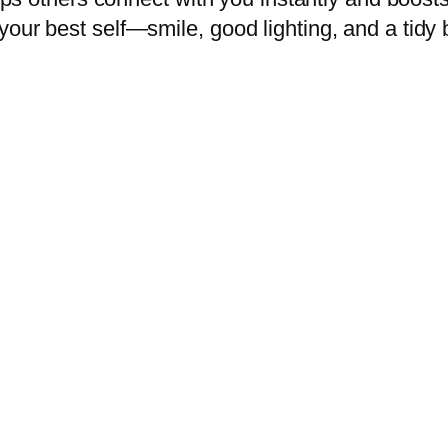
your best self—smile, good lighting, and a tid