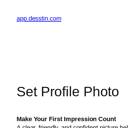
Skip
to
app.desstin.com
content
Set Profile Photo
Make Your First Impression Count
A clear, friendly, and confident picture 