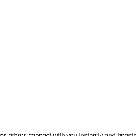
helps others connect with you instantly and boos