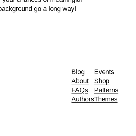
y background go a long way!
Blog
Events
About
Shop
FAQs
Patterns
Authors
Themes