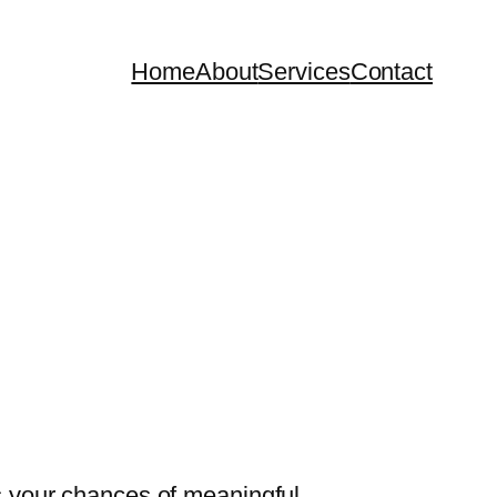
Home
About
Services
Contact
ts your chances of meaningful